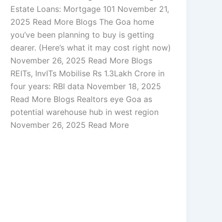
Estate Loans: Mortgage 101 November 21,
2025 Read More Blogs The Goa home
you’ve been planning to buy is getting
dearer. (Here’s what it may cost right now)
November 26, 2025 Read More Blogs
REITs, InvITs Mobilise Rs 1.3Lakh Crore in
four years: RBI data November 18, 2025
Read More Blogs Realtors eye Goa as
potential warehouse hub in west region
November 26, 2025 Read More