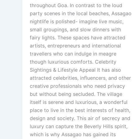
throughout Goa. In contrast to the loud
party scenes in the local beaches, Assagao
nightlife is polished- imagine live music,
small groupings, and slow dinners with
fairy lights. These spaces have attracted
artists, entrepreneurs and international
travellers who can indulge in meagre
though luxurious comforts. Celebrity
Sightings & Lifestyle Appeal It has also
attracted celebrities, influencers, and other
creative professionals who need privacy
but without being secluded. The village
itself is serene and luxurious, a wonderful
place to live in the best interests of health,
design and society. This air of secrecy and
luxury can capture the Beverly Hills spirit,
which is why Assagao has gained its