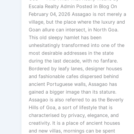
Escala Realty Admin Posted in Blog On
February 04, 2026 Assagao is not merely a
village, but the place where the luxury and
Goan allure can intersect, in North Goa.
This old sleepy hamlet has been
unhesitatingly transformed into one of the
most desirable addresses in the state
during the last decade, with no fanfare.
Bordered by leafy lanes, designer houses
and fashionable cafes dispersed behind
ancient Portuguese walls, Assagao has
gained a bigger image than its stature.
Assagao is also referred to as the Beverly
Hills of Goa, a sort of lifestyle that is
characterised by privacy, elegance, and
creativity. It is a place of ancient houses
and new villas, mornings can be spent