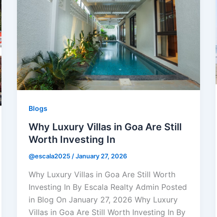
Blogs
Why Luxury Villas in Goa Are Still
Worth Investing In
@escala2025
/
January 27, 2026
Why Luxury Villas in Goa Are Still Worth
Investing In By Escala Realty Admin Posted
in Blog On January 27, 2026 Why Luxury
Villas in Goa Are Still Worth Investing In By