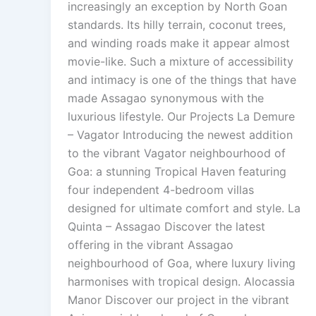
increasingly an exception by North Goan
standards. Its hilly terrain, coconut trees,
and winding roads make it appear almost
movie-like. Such a mixture of accessibility
and intimacy is one of the things that have
made Assagao synonymous with the
luxurious lifestyle. Our Projects La Demure
– Vagator Introducing the newest addition
to the vibrant Vagator neighbourhood of
Goa: a stunning Tropical Haven featuring
four independent 4-bedroom villas
designed for ultimate comfort and style. La
Quinta – Assagao Discover the latest
offering in the vibrant Assagao
neighbourhood of Goa, where luxury living
harmonises with tropical design. Alocassia
Manor Discover our project in the vibrant