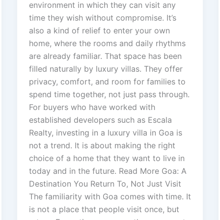
environment in which they can visit any
time they wish without compromise. It’s
also a kind of relief to enter your own
home, where the rooms and daily rhythms
are already familiar. That space has been
filled naturally by luxury villas. They offer
privacy, comfort, and room for families to
spend time together, not just pass through.
For buyers who have worked with
established developers such as Escala
Realty, investing in a luxury villa in Goa is
not a trend. It is about making the right
choice of a home that they want to live in
today and in the future. Read More Goa: A
Destination You Return To, Not Just Visit
The familiarity with Goa comes with time. It
is not a place that people visit once, but