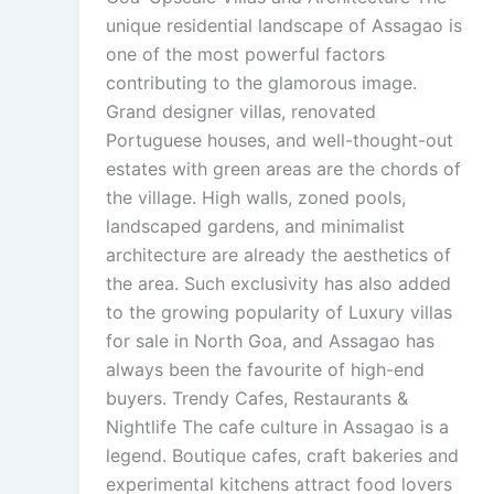
unique residential landscape of Assagao is
one of the most powerful factors
contributing to the glamorous image.
Grand designer villas, renovated
Portuguese houses, and well-thought-out
estates with green areas are the chords of
the village. High walls, zoned pools,
landscaped gardens, and minimalist
architecture are already the aesthetics of
the area. Such exclusivity has also added
to the growing popularity of Luxury villas
for sale in North Goa, and Assagao has
always been the favourite of high-end
buyers. Trendy Cafes, Restaurants &
Nightlife The cafe culture in Assagao is a
legend. Boutique cafes, craft bakeries and
experimental kitchens attract food lovers