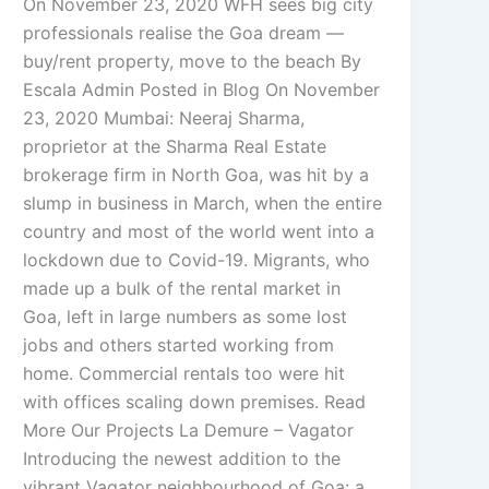
On November 23, 2020 WFH sees big city
professionals realise the Goa dream —
buy/rent property, move to the beach By
Escala Admin Posted in Blog On November
23, 2020 Mumbai: Neeraj Sharma,
proprietor at the Sharma Real Estate
brokerage firm in North Goa, was hit by a
slump in business in March, when the entire
country and most of the world went into a
lockdown due to Covid-19. Migrants, who
made up a bulk of the rental market in
Goa, left in large numbers as some lost
jobs and others started working from
home. Commercial rentals too were hit
with offices scaling down premises. Read
More Our Projects La Demure – Vagator
Introducing the newest addition to the
vibrant Vagator neighbourhood of Goa: a