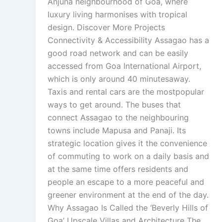
Anjuna neighbourhood of Goa, where
luxury living harmonises with tropical
design. Discover More Projects
Connectivity & Accessibility Assagao has a
good road network and can be easily
accessed from Goa International Airport,
which is only around 40 minutesaway.
Taxis and rental cars are the mostpopular
ways to get around. The buses that
connect Assagao to the neighbouring
towns include Mapusa and Panaji. Its
strategic location gives it the convenience
of commuting to work on a daily basis and
at the same time offers residents and
people an escape to a more peaceful and
greener environment at the end of the day.
Why Assagao Is Called the ‘Beverly Hills of
Goa’ Upscale Villas and Architecture The