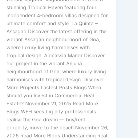
stunning Tropical Haven featuring four
independent 4-bedroom villas designed for
ultimate comfort and style. La Quinta –
Assagao Discover the latest offering in the
vibrant Assagao neighbourhood of Goa,
where luxury living harmonises with
tropical design. Alocassia Manor Discover
our project in the vibrant Anjuna
neighbourhood of Goa, where luxury living
harmonises with tropical design. Discover
More Projects Lastest Posts Blogs When
should you Invest in Commercial Real
Estate? November 21, 2025 Read More
Blogs WFH sees big city professionals
realise the Goa dream — buy/rent
property, move to the beach November 26,
2025 Read More Blogs Understanding Real