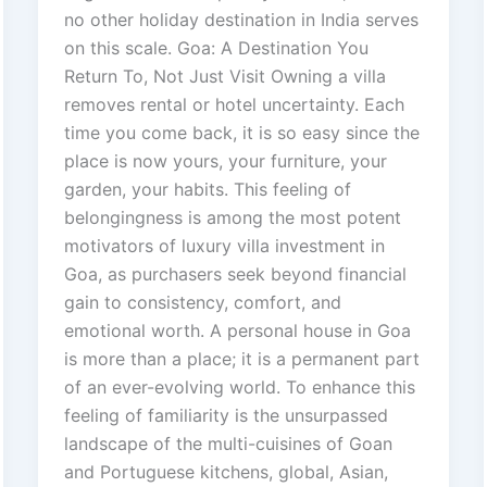
no other holiday destination in India serves
on this scale. Goa: A Destination You
Return To, Not Just Visit Owning a villa
removes rental or hotel uncertainty. Each
time you come back, it is so easy since the
place is now yours, your furniture, your
garden, your habits. This feeling of
belongingness is among the most potent
motivators of luxury villa investment in
Goa, as purchasers seek beyond financial
gain to consistency, comfort, and
emotional worth. A personal house in Goa
is more than a place; it is a permanent part
of an ever-evolving world. To enhance this
feeling of familiarity is the unsurpassed
landscape of the multi-cuisines of Goan
and Portuguese kitchens, global, Asian,