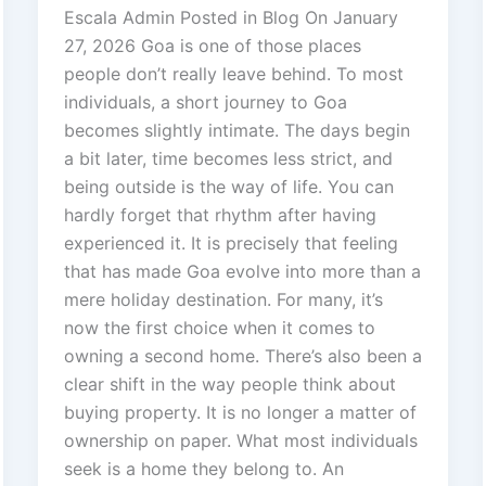
Escala Admin Posted in Blog On January
27, 2026 Goa is one of those places
people don’t really leave behind. To most
individuals, a short journey to Goa
becomes slightly intimate. The days begin
a bit later, time becomes less strict, and
being outside is the way of life. You can
hardly forget that rhythm after having
experienced it. It is precisely that feeling
that has made Goa evolve into more than a
mere holiday destination. For many, it’s
now the first choice when it comes to
owning a second home. There’s also been a
clear shift in the way people think about
buying property. It is no longer a matter of
ownership on paper. What most individuals
seek is a home they belong to. An