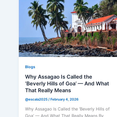
Blogs
Why Assagao Is Called the
‘Beverly Hills of Goa’ — And What
That Really Means
@escala2025
/
February 4, 2026
Why Assagao Is Called the ‘Beverly Hills of
Goa’ — And What That Really Means By