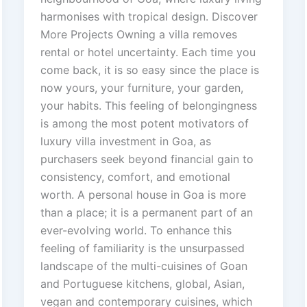
harmonises with tropical design. Discover
More Projects Owning a villa removes
rental or hotel uncertainty. Each time you
come back, it is so easy since the place is
now yours, your furniture, your garden,
your habits. This feeling of belongingness
is among the most potent motivators of
luxury villa investment in Goa, as
purchasers seek beyond financial gain to
consistency, comfort, and emotional
worth. A personal house in Goa is more
than a place; it is a permanent part of an
ever-evolving world. To enhance this
feeling of familiarity is the unsurpassed
landscape of the multi-cuisines of Goan
and Portuguese kitchens, global, Asian,
vegan and contemporary cuisines, which