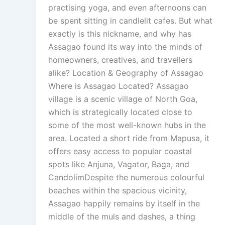
practising yoga, and even afternoons can
be spent sitting in candlelit cafes. But what
exactly is this nickname, and why has
Assagao found its way into the minds of
homeowners, creatives, and travellers
alike? Location & Geography of Assagao
Where is Assagao Located? Assagao
village is a scenic village of North Goa,
which is strategically located close to
some of the most well-known hubs in the
area. Located a short ride from Mapusa, it
offers easy access to popular coastal
spots like Anjuna, Vagator, Baga, and
CandolimDespite the numerous colourful
beaches within the spacious vicinity,
Assagao happily remains by itself in the
middle of the muls and dashes, a thing