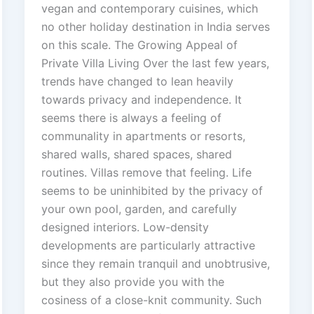
vegan and contemporary cuisines, which
no other holiday destination in India serves
on this scale. The Growing Appeal of
Private Villa Living Over the last few years,
trends have changed to lean heavily
towards privacy and independence. It
seems there is always a feeling of
communality in apartments or resorts,
shared walls, shared spaces, shared
routines. Villas remove that feeling. Life
seems to be uninhibited by the privacy of
your own pool, garden, and carefully
designed interiors. Low-density
developments are particularly attractive
since they remain tranquil and unobtrusive,
but they also provide you with the
cosiness of a close-knit community. Such