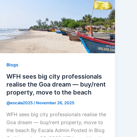
Blogs
WFH sees big city professionals
realise the Goa dream — buy/rent
property, move to the beach
@escala2025
/
November 26, 2025
WFH sees big city professionals realise the
Goa dream — buy/rent property, move to
the beach By Escala Admin Posted in Blog