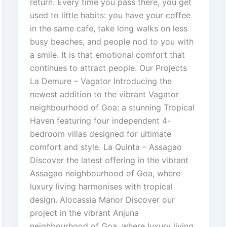
return. Every time you pass there, you get
used to little habits: you have your coffee
in the same cafe, take long walks on less
busy beaches, and people nod to you with
a smile. It is that emotional comfort that
continues to attract people. Our Projects
La Demure – Vagator Introducing the
newest addition to the vibrant Vagator
neighbourhood of Goa: a stunning Tropical
Haven featuring four independent 4-
bedroom villas designed for ultimate
comfort and style. La Quinta – Assagao
Discover the latest offering in the vibrant
Assagao neighbourhood of Goa, where
luxury living harmonises with tropical
design. Alocassia Manor Discover our
project in the vibrant Anjuna
neighbourhood of Goa, where luxury living