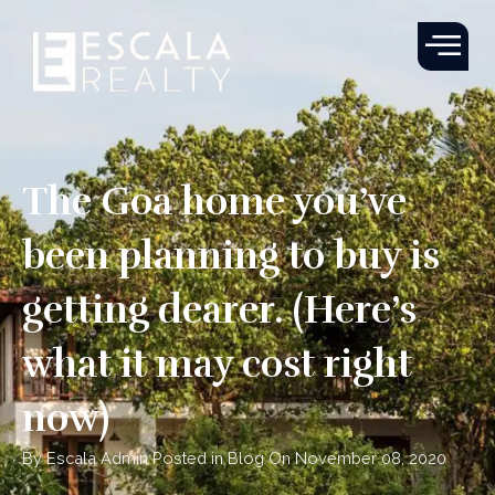
Skip
to
content
The Goa home you’ve
been planning to buy is
getting dearer. (Here’s
what it may cost right
now)
By Escala Admin Posted in Blog On November 08, 2020