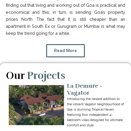
finding out that living and working out of Goa is practical and
economical and this, in turn, is sending Goa’s property
prices North. The fact that it is still cheaper than an
apartment in South Ex or Gurugram or Mumbai is what may
keep the trend going for a while.
Read More
Our
Projects
La Demure -
Vagator
Introducing the newest addition to
the vibrant Vagator neighbourhood of
Goa: a stunning Tropical Haven
featuring four independent 4-
bedroom villas designed for ultimate
comfort and style.