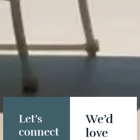
Let’s
We’d
connect
love