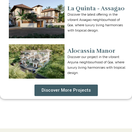
La Quinta - Assagao
Discover the latest offering in the
vibrant Assagao neighbourhood of
Goa, where luxury living harmonises
with tropical design.
Alocassia Manor
Discover our project in the vibrant
Anjuna neighbourhood of Goa, where
luxury living harmonises with tropical
design.
Discover More Projects