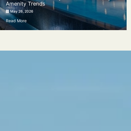
Amenity Trends
May 26, 2026
Read More