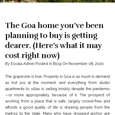
The Goa home you’ve been
planning to buy is getting
dearer. (Here’s what it may
cost right now)
By Escala Admin Posted in Blog On November 08, 2020
The grapevine is true. Property in Goa is as much in demand
as hot poi at the moment, and everything from studio
apartments to villas is selling briskly despite the pandemic
—or more appropriately, because of it. The prospect of
working from a place that is safe, largely crowd-free and
affords a good quality of life is drawing people from the
metros to the state. Many who have dropped anchor are