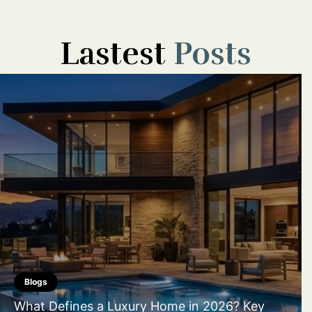
Lastest
Posts
Blogs
What Defines a Luxury Home in 2026? Key