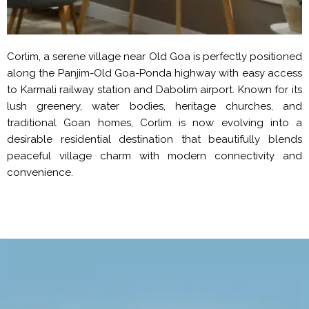
Corlim, a serene village near Old Goa is perfectly positioned
along the Panjim-Old Goa-Ponda highway with easy access
to Karmali railway station and Dabolim airport. Known for its
lush greenery, water bodies, heritage churches, and
traditional Goan homes, Corlim is now evolving into a
desirable residential destination that beautifully blends
peaceful village charm with modern connectivity and
convenience.