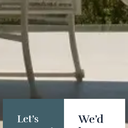
Let’s
We’d