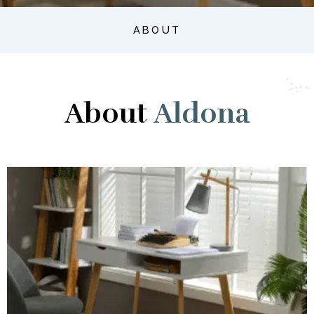
ABOUT
About
Aldona